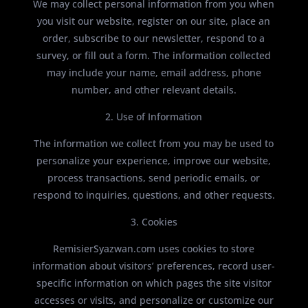
We may collect personal information from you when
you visit our website, register on our site, place an
order, subscribe to our newsletter, respond to a
survey, or fill out a form. The information collected
may include your name, email address, phone
number, and other relevant details.
2. Use of Information
The information we collect from you may be used to
personalize your experience, improve our website,
process transactions, send periodic emails, or
respond to inquiries, questions, and other requests.
3. Cookies
RemisierSyazwan.com uses cookies to store
information about visitors’ preferences, record user-
specific information on which pages the site visitor
accesses or visits, and personalize or customize our