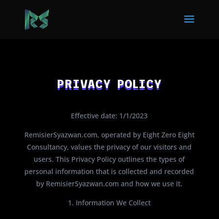
PRIVACY POLICY
Effective date: 1/1/2023
RemisierSyazwan.com, operated by Eight Zero Eight
Consultancy, values the privacy of our visitors and
users. This Privacy Policy outlines the types of
personal information that is collected and recorded
by RemisierSyazwan.com and how we use it.
1. Information We Collect