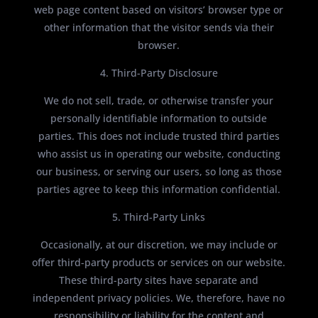
web page content based on visitors’ browser type or
other information that the visitor sends via their
browser.
4. Third-Party Disclosure
We do not sell, trade, or otherwise transfer your
personally identifiable information to outside
parties. This does not include trusted third parties
who assist us in operating our website, conducting
our business, or serving our users, so long as those
parties agree to keep this information confidential.
5. Third-Party Links
Occasionally, at our discretion, we may include or
offer third-party products or services on our website.
These third-party sites have separate and
independent privacy policies. We, therefore, have no
responsibility or liability for the content and