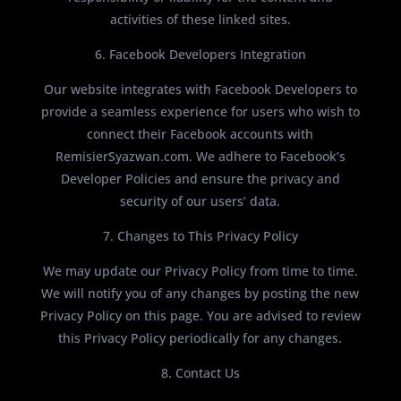
activities of these linked sites.
6. Facebook Developers Integration
Our website integrates with Facebook Developers to
provide a seamless experience for users who wish to
connect their Facebook accounts with
RemisierSyazwan.com. We adhere to Facebook’s
Developer Policies and ensure the privacy and
security of our users’ data.
7. Changes to This Privacy Policy
We may update our Privacy Policy from time to time.
We will notify you of any changes by posting the new
Privacy Policy on this page. You are advised to review
this Privacy Policy periodically for any changes.
8. Contact Us