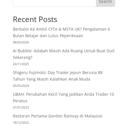
Search
Recent Posts
Berbaloi Ke Ambil CFTe & MSTA UK? Pengalaman 6
Bulan Belajar dan Lulus Peperiksaan
08/02/2026
AI Bubble: Adakah Masih Ada Ruang Untuk Buat Duit
Sekarang?
24/11/2025
Shigeru Fujimoto: Day Trader Jepun Berusia 88
Tahun Yang Masih Kalahkan Anak Muda
05/03/2024
UBAH: Perubahan Kecil Yang Jadikan Anda Trader 10
Peratus
01/01/2023
Restoran Pertama Gordon Ramsay di Malaysia!
18/12/2022