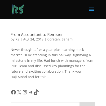
From Accountant to Remisier
by
RS
|
Aug 24, 2018
|
Coretan
,
Saham
Never thought after a year plus learning stock
market, I’ll be standing in this hallway, signifying a
milestone in my life. Had lunch with managers from
RHB Team and discussed key plannings for the
future and exciting collaboration. Thank you
Haji Mohd Asri for this...
Facebook
X
Instagram
Telegram
TikTok