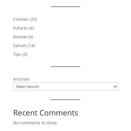
Coretan
(25)
Futures
(6)
Review
(4)
Saham
(14)
Tips
(3)
Archives
Recent Comments
No comments to show.